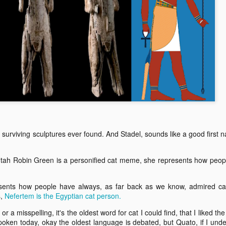
ending for Un-Ca
Shortest episode of Un-Cat story is a speech
for the Future
t surviving sculptures ever found. And Stadel, sounds like a good first 
Utah Robin Green is a personified cat meme, she represents how peop
sents how people have always, as far back as we know, admired cat
s,
Nefertem is the Egyptian cat person.
or a misspelling, it's the oldest word for cat I could find, that I liked th
spoken today, okay the oldest language is debated, but Quato, if I und