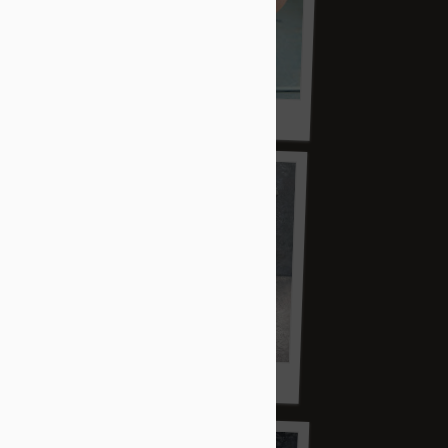
2019 re-fire vessel