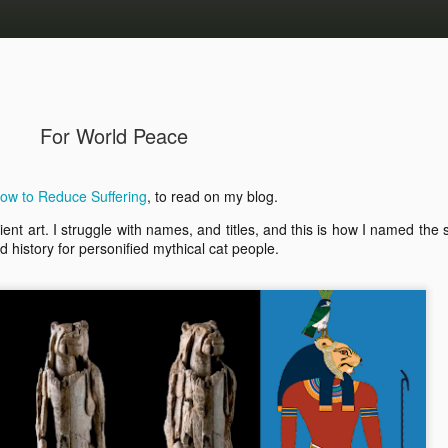
For World Peace
How to Reduce Suffering
, to read on my blog.
ancient art. I struggle with names, and titles, and this is how I named the
d history for personified mythical cat people.
2025 Writing Goal Made
 “gone” from “us”.