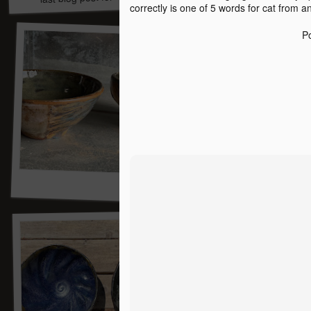
correctly is one of 5 words for cat from a
P