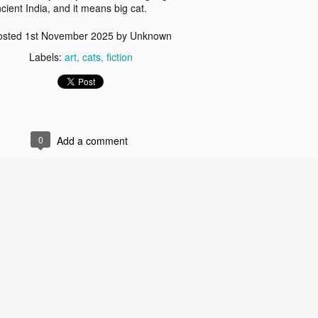
ncient India, and it means big cat.
osted
1st November 2025
by Unknown
Labels:
art
cats
fiction
0
Add a comment
whirl bowls