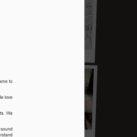
t story
name to
le love
s. His
e sound
erstand