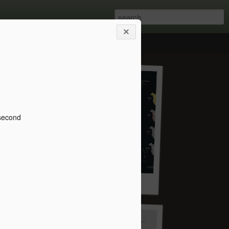
 second
Save Life on Earth