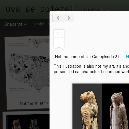
Uva Be Dolezal
artist/writer
Snapshot
sculpt
write
draw
links to web galleries
social
NOV
1
Not the name of Un-Cat episode 31.
-- 
This illustration is also not my art, it's 
personified cat character. I searched worl
Not "here" at this time, leave a message.
A great dream. He was