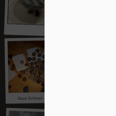
Glaze Surfaces -- Work In Progress