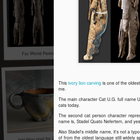
For World Peace
Robots and Libraries 
This
ivory lion carving
is one of the oldes
me.
The main character Cat U.G. full name 
cats today.
The second cat person character repre
name is, Stadel Quato Nefertem, and ye
Also Stadel's middle name, it's not a typo 
last blog post for 2024 ceramic art
of from the oldest language still widely 