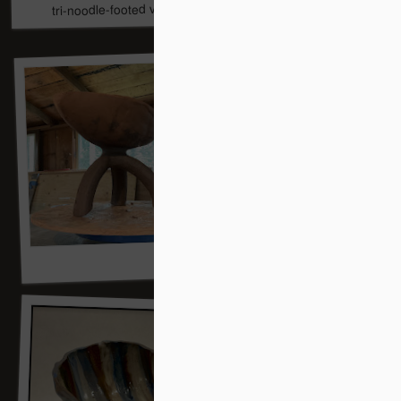
tri-noodle-footed vessel