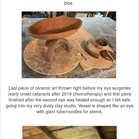
blue.
Last piece of ceramic art thrown right before my eye surgeries
(early onset cataracts after 2019 chemotherapy) and first piece
finished after the second eye was healed enough so I felt safe
going into my very dusty clay studio. Vessel is shaped like an eye
with giant tube/noodles for stems.