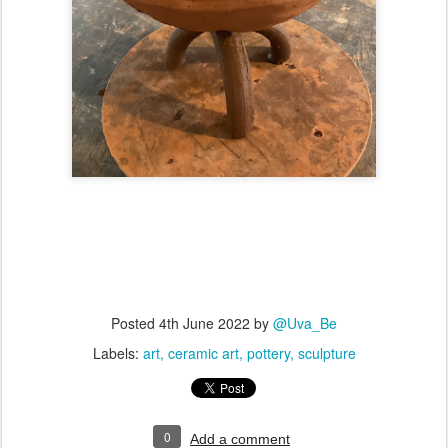
Posted
4th June 2022
by
@Uva_Be
Labels:
art
ceramic art
pottery
sculpture
0
Add a comment