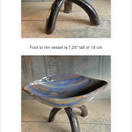
Foot to rim vessel is 7.25" tall or 18 cm