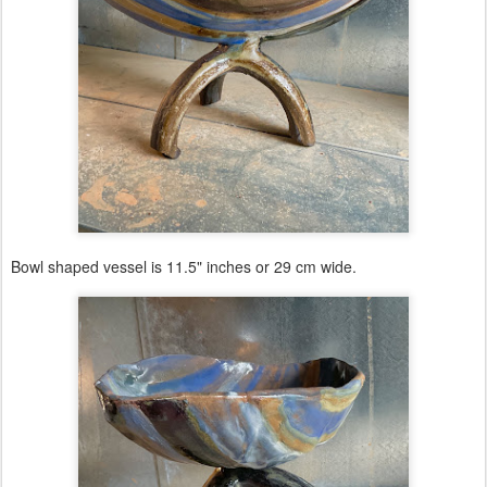
Bowl shaped vessel is 11.5" inches or 29 cm wide.