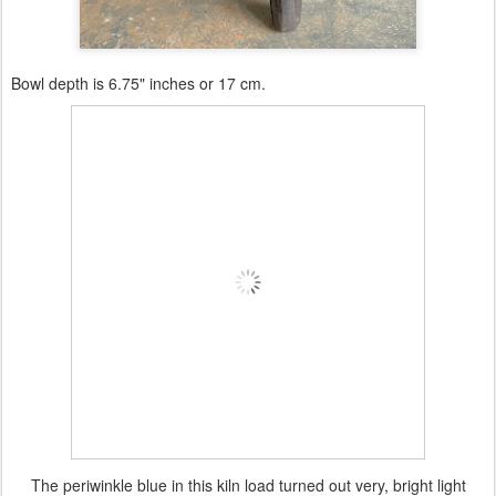
Bowl depth is 6.75" inches or 17 cm.
The periwinkle blue in this kiln load turned out very, bright light