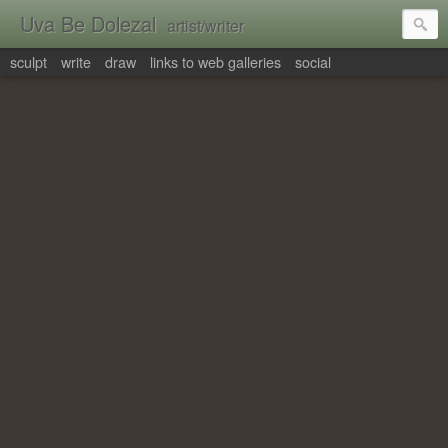
Uva Be Dolezal
artist/writer
sculpt
write
draw
links to web galleries
social