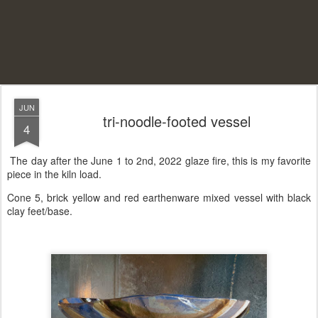
JUN
tri-noodle-footed vessel
4
The day after the June 1 to 2nd, 2022 glaze fire, this is my favorite
piece in the kiln load.
Cone 5, brick yellow and red earthenware mixed vessel with black
clay feet/base.