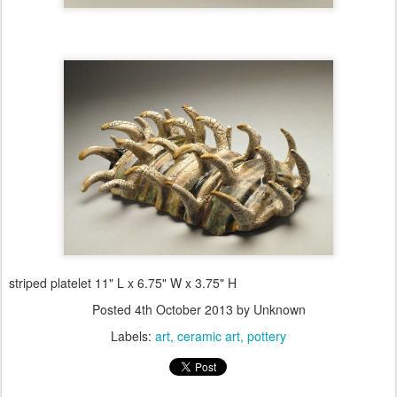
striped platelet 11" L x 6.75" W x 3.75" H
Posted
4th October 2013
by Unknown
Labels:
art
ceramic art
pottery