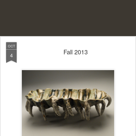
OCT
Fall 2013
4