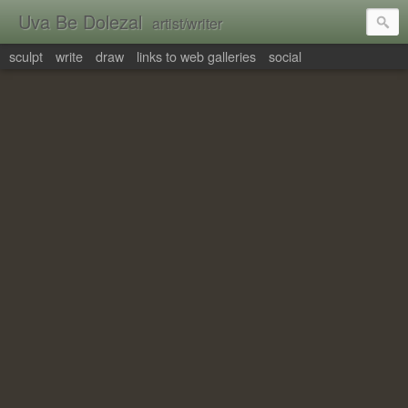
Uva Be Dolezal
artist/writer
sculpt
write
draw
links to web galleries
social